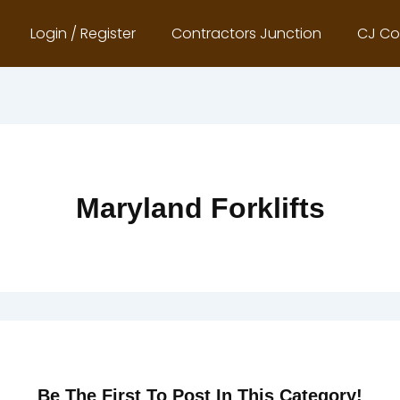
Login / Register
Contractors Junction
CJ Co
Maryland Forklifts