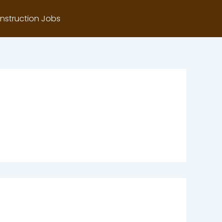
nstruction Jobs