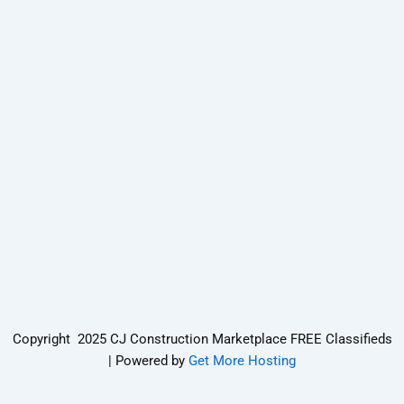
Copyright 2025 CJ Construction Marketplace FREE Classifieds
| Powered by
Get More Hosting