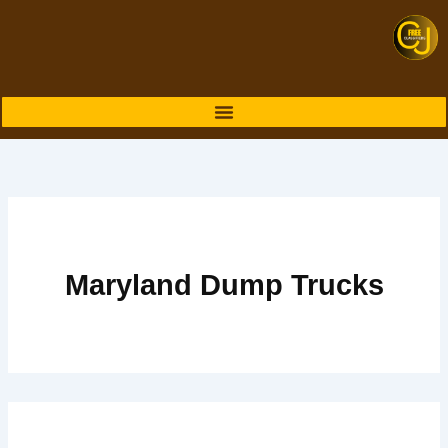
Skip
to
content
Maryland Dump Trucks