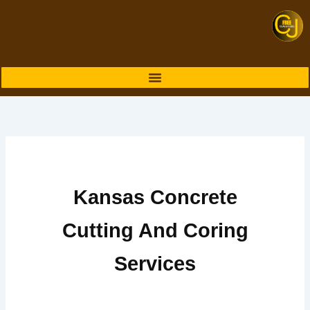
Skip
to
content
Kansas Concrete
Cutting And Coring
Services