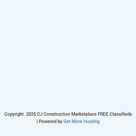
Copyright 2025 CJ Construction Marketplace FREE Classifieds
| Powered by
Get More Hosting